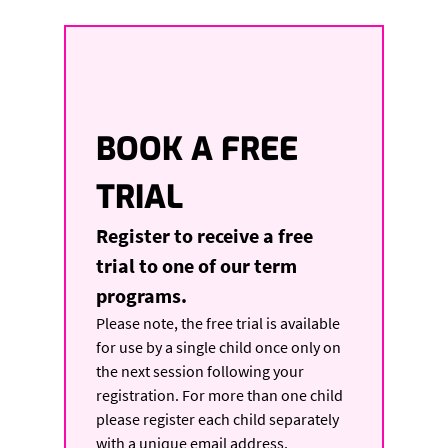
BOOK A FREE 
TRIAL
Register to receive a free 
trial to one of our term 
programs. 
Please note, the free trial is available 
for use by a single child once only on 
the next session following your 
registration. For more than one child 
please register each child separately 
with a unique email address.