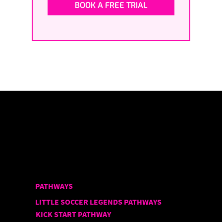
BOOK A FREE TRIAL
PATHWAYS
LITTLE SOCCER LEGENDS PATHWAYS
KICK START PATHWAY