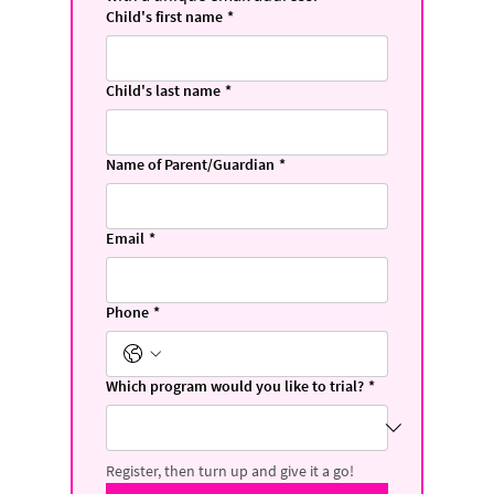
Child's first name
*
Child's last name
*
Name of Parent/Guardian
*
Email
*
Phone
*
Which program would you like to trial?
*
Register, then turn up and give it a go!