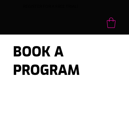
REGISTER FOR A FREE TRIAL!
BOOK A
PROGRAM