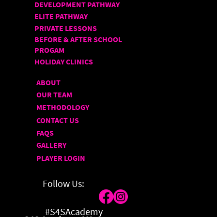
DEVELOPMENT PATHWAY
ELITE PATHWAY
PRIVATE LESSONS
BEFORE & AFTER SCHOOL
PROGAM
HOLIDAY CLINICS
ABOUT
OUR TEAM
METHODOLOGY
CONTACT US
FAQS
GALLERY
PLAYER LOGIN
Follow Us:
#S4SAcademy