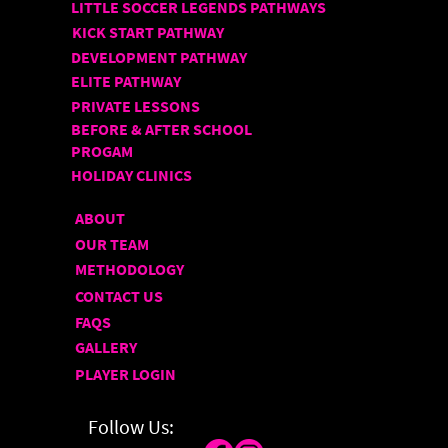
LITTLE SOCCER LEGENDS PATHWAYS
KICK START PATHWAY
DEVELOPMENT PATHWAY
ELITE PATHWAY
PRIVATE LESSONS
BEFORE & AFTER SCHOOL
PROGAM
HOLIDAY CLINICS
ABOUT
OUR TEAM
METHODOLOGY
CONTACT US
FAQS
GALLERY
PLAYER LOGIN
Follow Us: