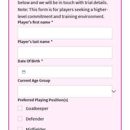
below and we will be in touch with trial details.
Note: This form is for players seeking a higher-
level commitment and training environment.
Player's first name
*
Player's last name
*
Date Of Birth
*
Current Age Group
Preferred Playing Position(s)
Goalkeeper
Defender
Midfielder