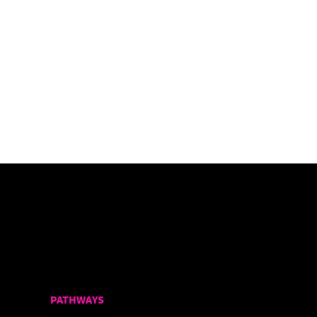
PATHWAYS