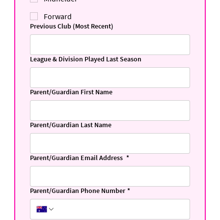
Forward
Previous Club (Most Recent)
League & Division Played Last Season
Parent/Guardian First Name
Parent/Guardian Last Name
Parent/Guardian Email Address
*
Parent/Guardian Phone Number
*