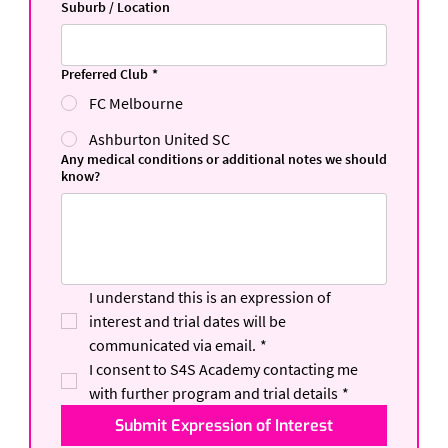
Suburb / Location
Preferred Club
*
FC Melbourne
Ashburton United SC
Any medical conditions or additional notes we should
know?
I understand this is an expression of 
interest and trial dates will be 
communicated via email.
*
I consent to S4S Academy contacting me 
with further program and trial details
*
Submit Expression of Interest