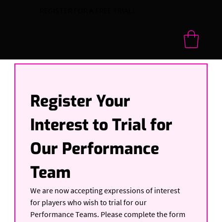
REGISTER FOR A FREE TRIAL!
Register Your 
Interest to Trial for 
Our Performance 
Team
We are now accepting expressions of interest 
for players who wish to trial for our 
Performance Teams. Please complete the form 