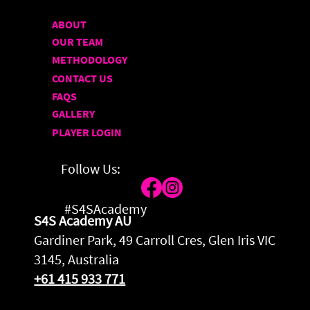
ABOUT
OUR TEAM
METHODOLOGY
CONTACT US
FAQS
GALLERY
PLAYER LOGIN
Follow Us:
#S4SAcademy
S4S Academy AU
Gardiner Park, 49 Carroll Cres, Glen Iris VIC
3145, Australia
+61 415 933 771
Privacy Policy
|
Terms & Conditions
|
Sitemap
| © 2026