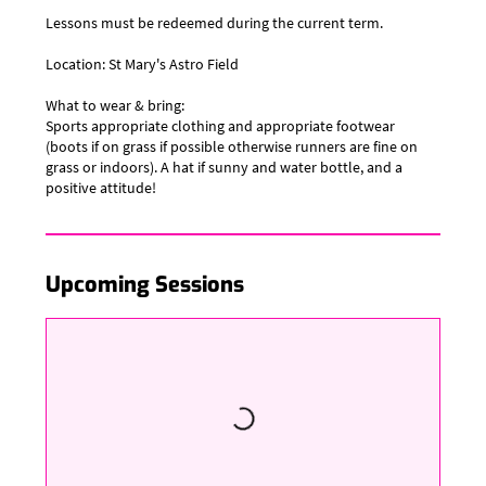
Lessons must be redeemed during the current term.
Location: St Mary's Astro Field
​What to wear & bring:
Sports appropriate clothing and appropriate footwear
(boots if on grass if possible otherwise runners are fine on
grass or indoors). A hat if sunny and water bottle, and a
positive attitude!
Upcoming Sessions