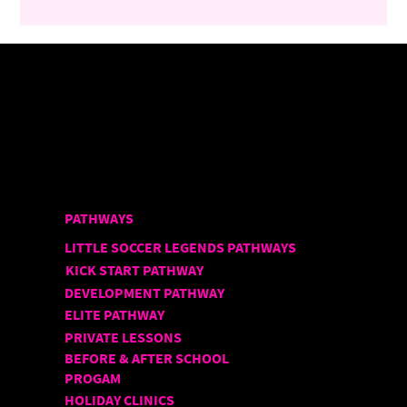
PATHWAYS
LITTLE SOCCER LEGENDS PATHWAYS
KICK START PATHWAY
DEVELOPMENT PATHWAY
ELITE PATHWAY
PRIVATE LESSONS
BEFORE & AFTER SCHOOL
PROGAM
HOLIDAY CLINICS