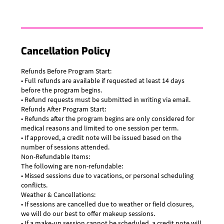
Cancellation Policy
Refunds Before Program Start:
• Full refunds are available if requested at least 14 days
before the program begins.
• Refund requests must be submitted in writing via email.
Refunds After Program Start:
• Refunds after the program begins are only considered for
medical reasons and limited to one session per term.
• If approved, a credit note will be issued based on the
number of sessions attended.
Non-Refundable Items:
The following are non-refundable:
• Missed sessions due to vacations, or personal scheduling
conflicts.
Weather & Cancellations:
• If sessions are cancelled due to weather or field closures,
we will do our best to offer makeup sessions.
• If a make-up session cannot be scheduled, a credit note will