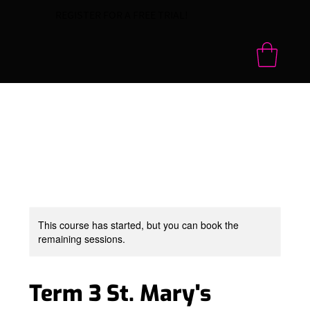
REGISTER FOR A FREE TRIAL!
This course has started, but you can book the
remaining sessions.
Term 3 St. Mary's