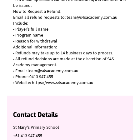
be issued.
How to Request a Refund:
Email all refund requests to: team@s4sacademy.com.au
Include:
• Player’s full name
• Program name
• Reason for withdrawal
Additional Information:
• Refunds may take up to 14 business days to process.
• All refund decisions are made at the discretion of S4S
Academy management.
• Email: team@s4sacademy.com.au
• Phone: 0413 947 455
• Website: https://www.s4sacademy.com.au
Contact Details
St Mary's Primary School
+61 413 947 455