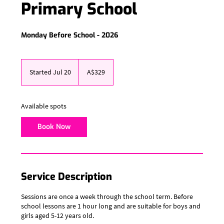
Primary School
Monday Before School - 2026
329
Australian
Started Jul 20
S
A$329
dollars
t
a
r
Available spots
t
e
Book Now
d
J
u
l
2
Service Description
0
Sessions are once a week through the school term. Before
school lessons are 1 hour long and are suitable for boys and
girls aged 5-12 years old.